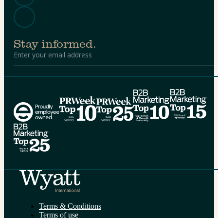
Stay informed.
Alternative:
Terms & Conditions
Terms of use