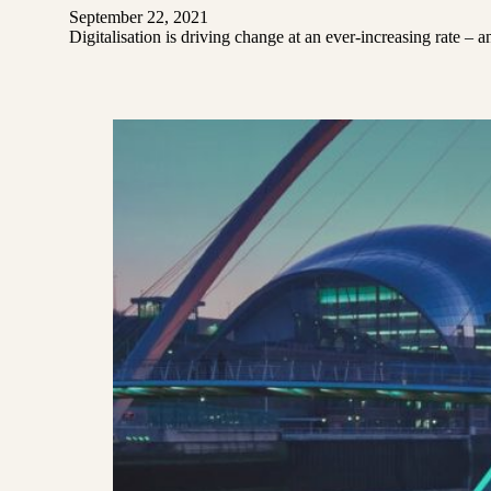
September 22, 2021
Digitalisation is driving change at an ever-increasing rate – 