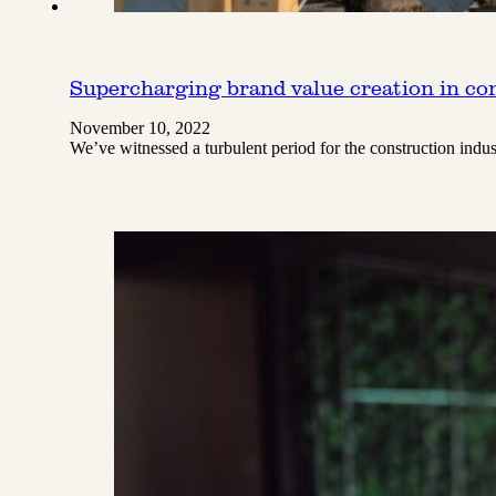
Supercharging brand value creation in co
November 10, 2022
We’ve witnessed a turbulent period for the construction ind