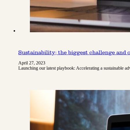
Sustainability; the biggest challenge and 
April 27, 2023
Launching our latest playbook: Accelerating a sustainable ad