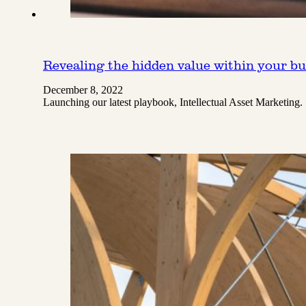
Revealing the hidden value within your bu
December 8, 2022
Launching our latest playbook, Intellectual Asset Marketing.