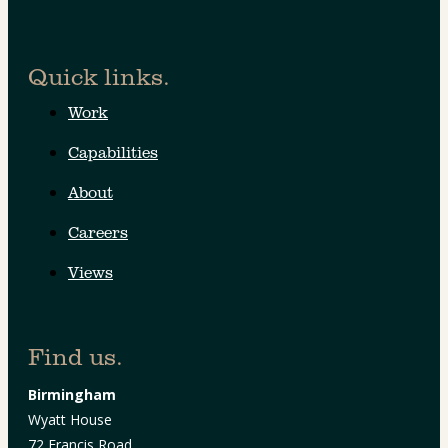
Quick links.
Work
Capabilities
About
Careers
Views
Find us.
Birmingham
Wyatt House
72 Francis Road