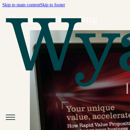
Skip to main content
Skip to footer
Category:
Branding