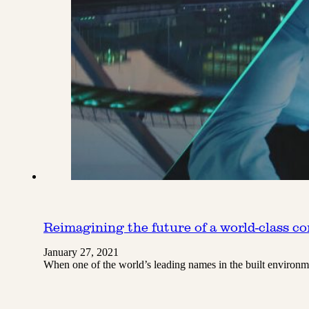
Reimagining the future of a world-class c
January 27, 2021
When one of the world’s leading names in the built environ