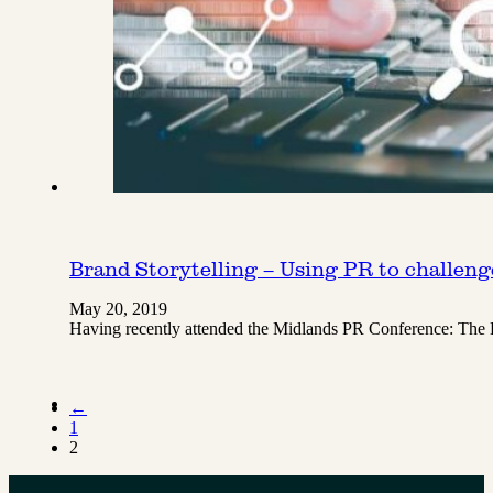
Brand Storytelling – Using PR to challen
May 20, 2019
Having recently attended the Midlands PR Conference: The
←
1
2