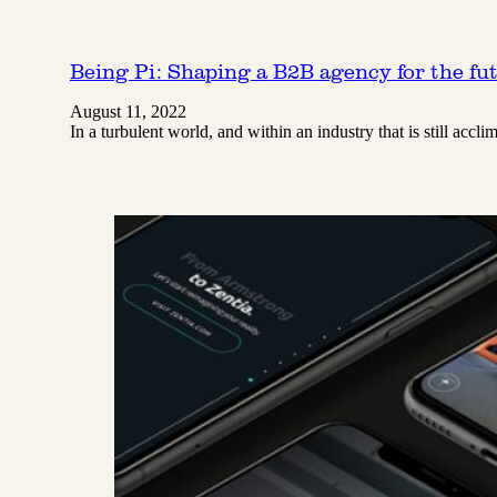
Being Pi: Shaping a B2B agency for the fu
August 11, 2022
In a turbulent world, and within an industry that is still a