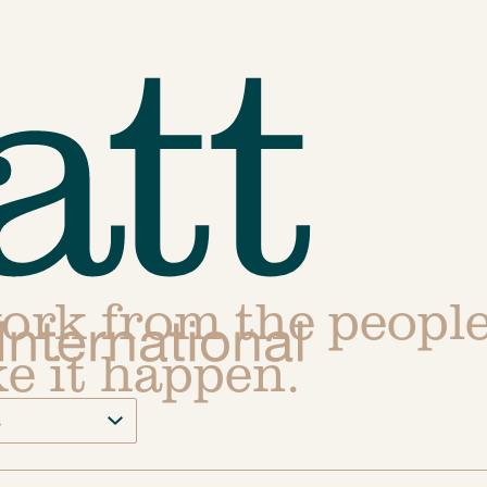
work from the peopl
e it happen.
s