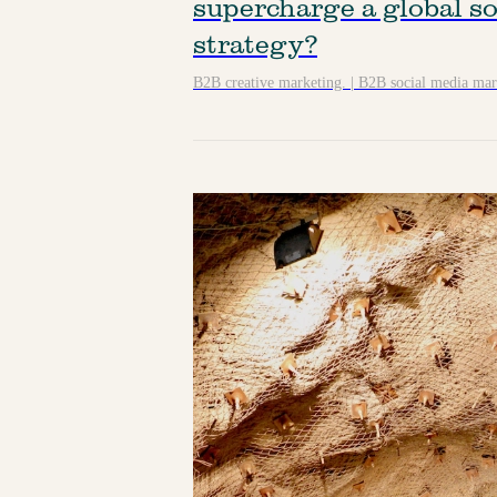
supercharge a global so
strategy?
B2B creative marketing.
|
B2B social media mar