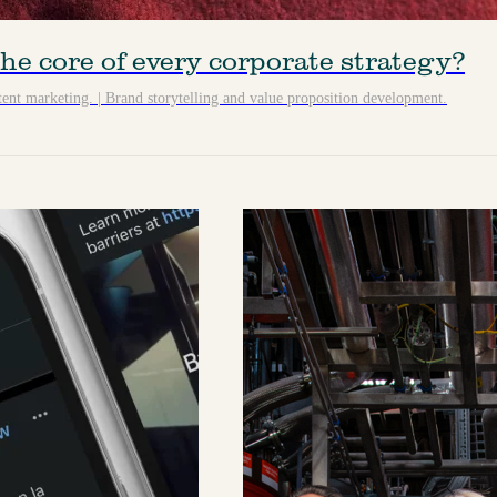
he core of every corporate strategy?
ent marketing.
|
Brand storytelling and value proposition development.