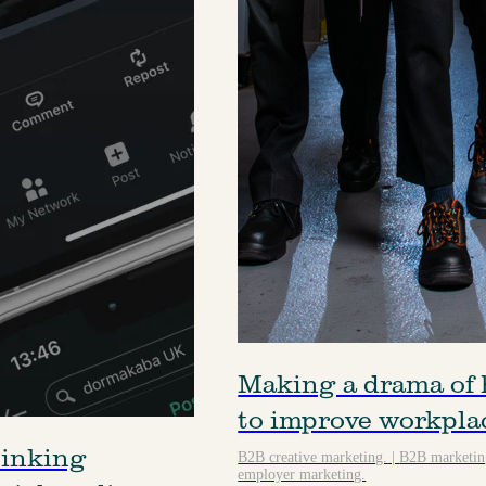
Making a drama of 
to improve workpla
hinking
B2B creative marketing.
|
B2B marketing
employer marketing.