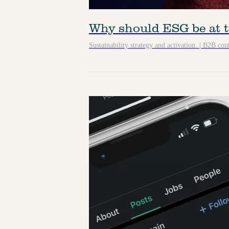
Why should ESG be at t
Sustainability strategy and activation.
|
B2B cont