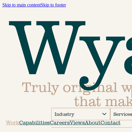
Skip to main content
Skip to footer
Truly original 
that mak
Industry
Service
Work
Capabilities
Careers
Views
About
Contact