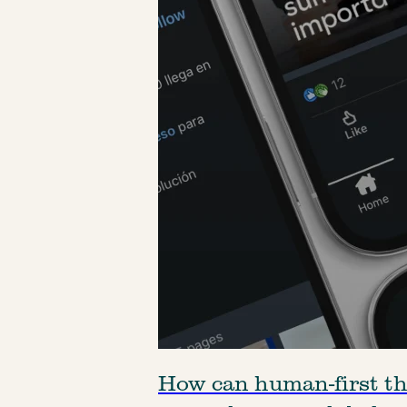
How can human-first t