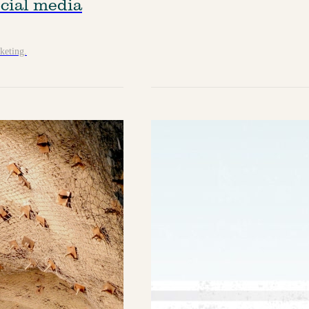
cial media
keting.