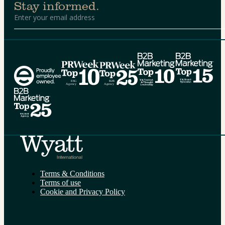
Stay informed.
Alternative:
Terms & Conditions
Terms of use
Cookie and Privacy Policy