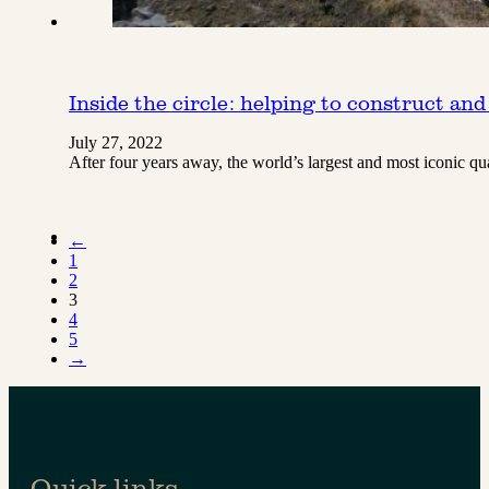
Inside the circle: helping to construct and
July 27, 2022
After four years away, the world’s largest and most iconic q
←
1
2
3
4
5
→
Quick links.