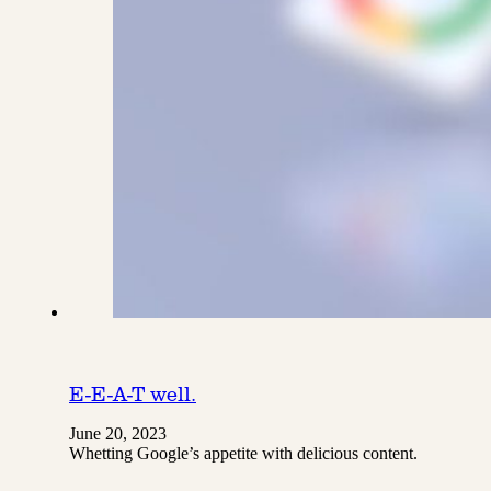
E-E-A-T well.
June 20, 2023
Whetting Google’s appetite with delicious content.