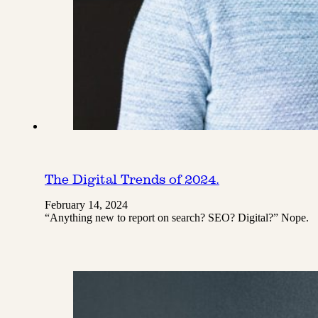
The Digital Trends of 2024.
February 14, 2024
“Anything new to report on search? SEO? Digital?” Nope.