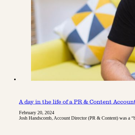
A day in the life of a PR & Content Accoun
February 20, 2024
Josh Handscomb, Account Director (PR & Content) was a “br