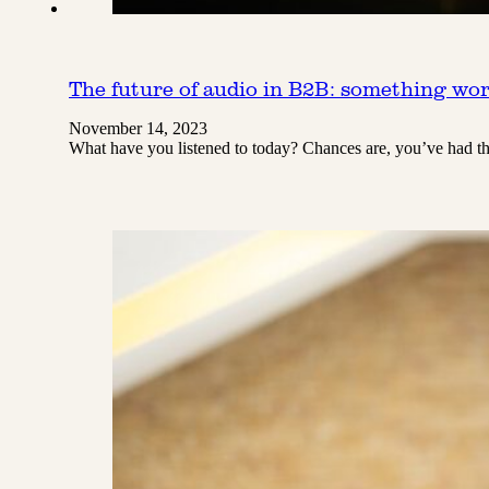
The future of audio in B2B: something wor
November 14, 2023
What have you listened to today? Chances are, you’ve had the