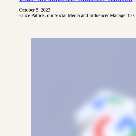
October 5, 2023
Ellice Patrick, our Social Media and Influencer Manager h