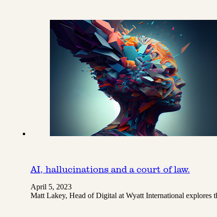
AI, hallucinations and a court of law.
April 5, 2023
Matt Lakey, Head of Digital at Wyatt International explores