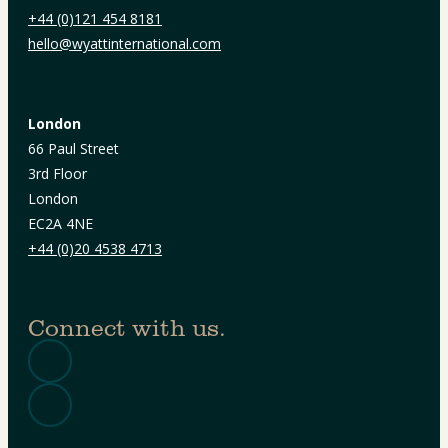
+44 (0)121 454 8181
hello@wyattinternational.com
London
66 Paul Street
3rd Floor
London
EC2A 4NE
+44 (0)20 4538 4713
Connect with us.