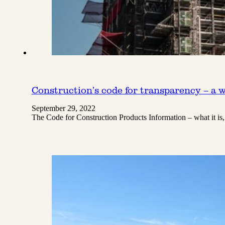
Construction’s code for transparency – a w
September 29, 2022
The Code for Construction Products Information – what it is,