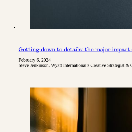
Getting down to details: the major impact 
February 6, 2024
Steve Jenkinson, Wyatt International’s Creative Strategist