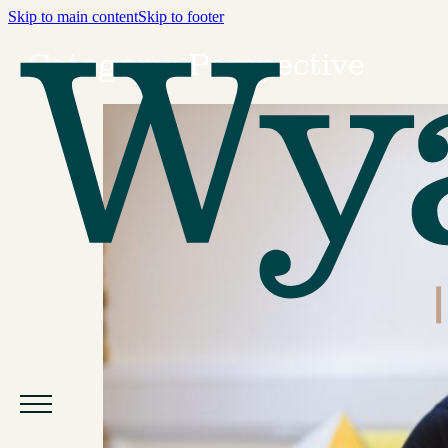
Skip to main content
Skip to footer
Category:
Perspective