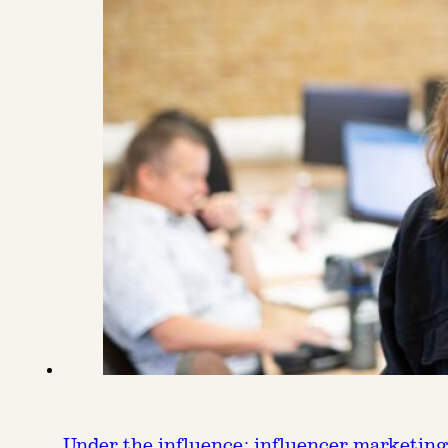
Under the influence: influencer marketing