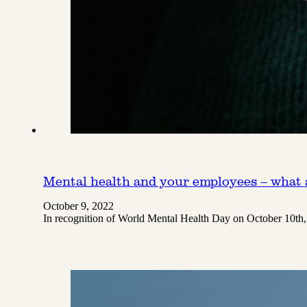
Mental health and your employees – what a
October 9, 2022
In recognition of World Mental Health Day on October 10th,