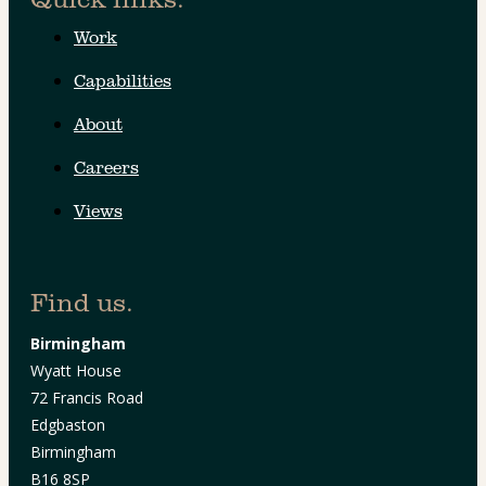
Work
Capabilities
About
Careers
Views
Find us.
Birmingham
Wyatt House
72 Francis Road
Edgbaston
Birmingham
B16 8SP