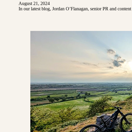
August 21, 2024
In our latest blog, Jordan O’Flanagan, senior PR and content