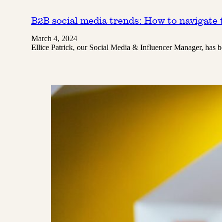
B2B social media trends: How to navigate t
March 4, 2024
Ellice Patrick, our Social Media & Influencer Manager, has 