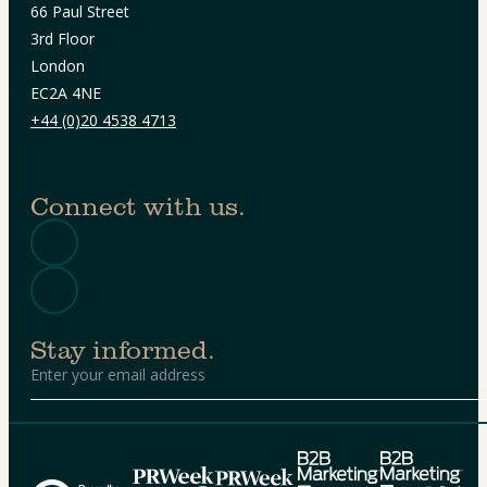
66 Paul Street
3rd Floor
London
EC2A 4NE
+44 (0)20 4538 4713
Connect with us.
Stay informed.
Alternative: