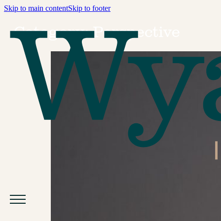
Skip to main content
Skip to footer
Category:
Perspective