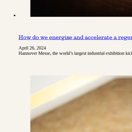
How do we energise and accelerate a regen
April 26, 2024
Hannover Messe, the world’s largest industrial exhibition k