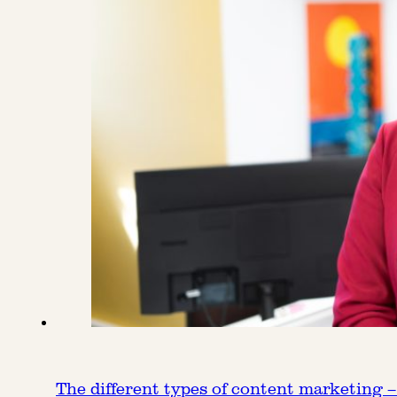
The different types of content marketing –