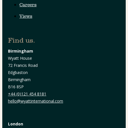
Careers
Views
Find us.
Birmingham
Wyatt House
72 Francis Road
Edgbaston
Birmingham
B16 8SP
+44 (0)121 454 8181
hello@wyattinternational.com
London