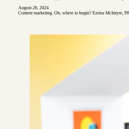
August 28, 2024
Content marketing. Oh, where to begin? Ezrina McIntyre​, P