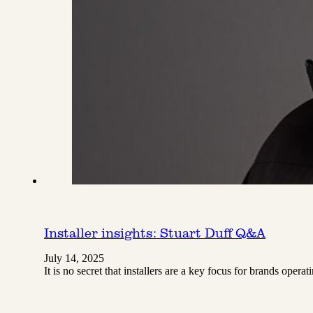
Installer insights: Stuart Duff Q&A
July 14, 2025
It is no secret that installers are a key focus for brands ope