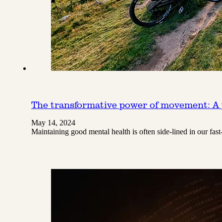
The transformative power of movement: A 
May 14, 2024
Maintaining good mental health is often side-lined in our fas