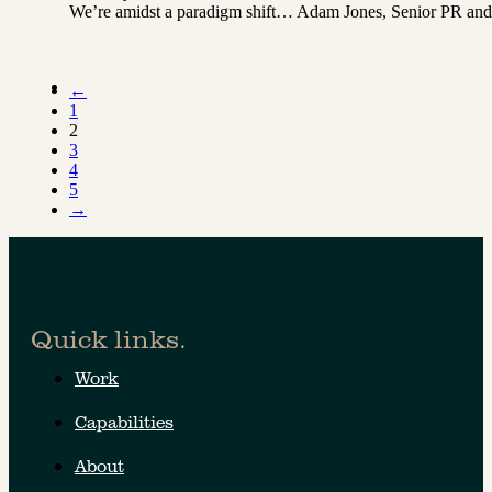
We’re amidst a paradigm shift… Adam Jones, Senior PR and Co
←
1
2
3
4
5
→
Quick links.
Work
Capabilities
About