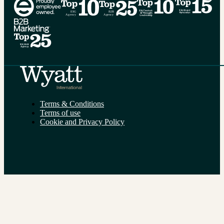
Terms & Conditions
Terms of use
Cookie and Privacy Policy