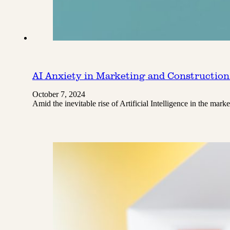
AI Anxiety in Marketing and Construction
October 7, 2024
Amid the inevitable rise of Artificial Intelligence in the ma