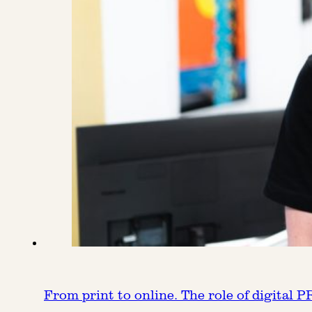
From print to online. The role of digital P