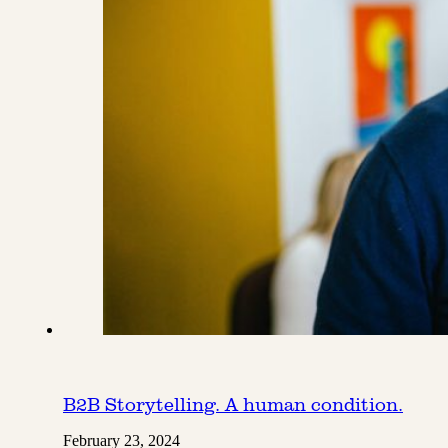
B2B Storytelling. A human condition.
February 23, 2024