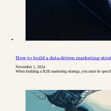
How to build a data-driven marketing str
November 1, 2024
When building a B2B marketing strategy, you must be specifi