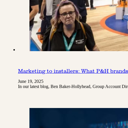
Marketing to installers: What P&H brand
June 19, 2025
In our latest blog, Ben Baker-Hollyhead, Group Account Dire