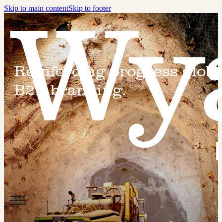
Skip to main content
Skip to footer
Reinforcing progress globa
B2B branding.