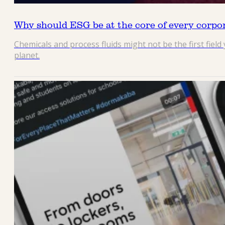
Why should ESG be at the core of every corpo
Chemicals and process fluids might not be the first fiel
planet.