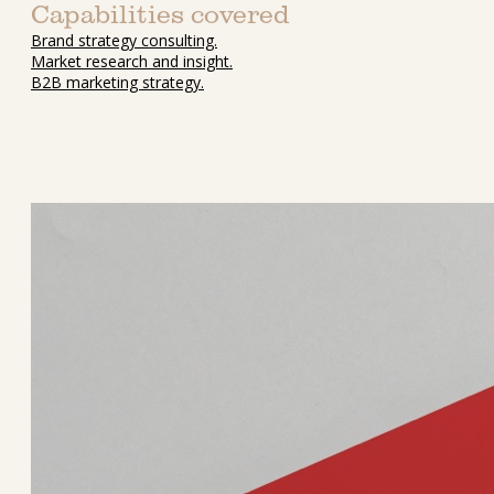
Capabilities covered
Brand strategy consulting.
Market research and insight.
B2B marketing strategy.