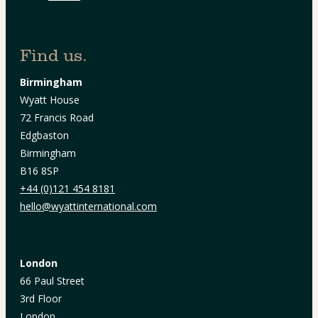
Find us.
Birmingham
Wyatt House
72 Francis Road
Edgbaston
Birmingham
B16 8SP
+44 (0)121 454 8181
hello@wyattinternational.com
London
66 Paul Street
3rd Floor
London