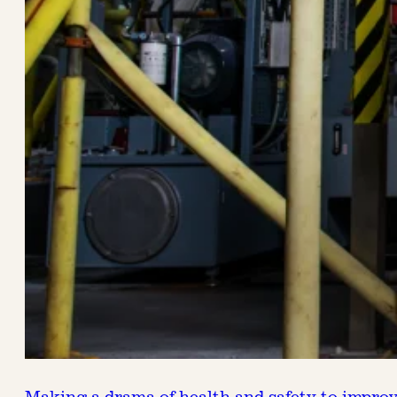
Making a drama of health and safety to impro