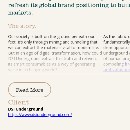
refresh its global brand positioning to bui
markets.
The story.
Our society is built on the ground beneath our 
As the fabric 
feet. It’s only through mining and tunnelling that 
fundamentally
we can extract the materials vital to modern life. 
clear opportun
But in an age of digital transformation, how could 
Underground a
DSI Underground extract this truth and reinvent 
of human prog
its smart consumables as a way of generating 
compelling 
br
value in a changing world?
and value pr
Read More
Client
DSI Underground
https://www.dsiunderground.com/