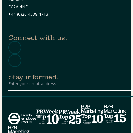
EC2A 4NE
+44 (0)20 4538 4713
Connect with us.
Stay informed.
Alternative: