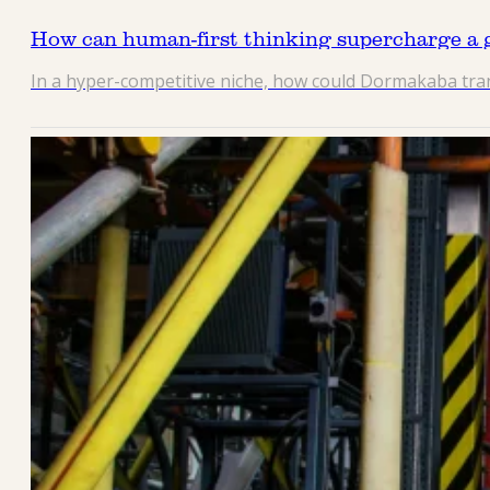
How can human-first thinking supercharge a g
In a hyper-competitive niche, how could Dormakaba trans