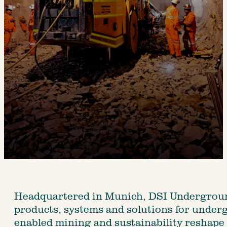
Headquartered in Munich, DSI Underground 
products, systems and solutions for underg
enabled mining and sustainability reshape 