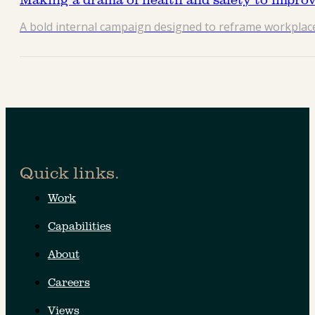
A bold internal campaign designed to reframe workplac
Quick links.
Work
Capabilities
About
Careers
Views