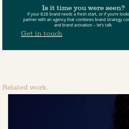
Is it time you were seen?
If your B2B brand needs a fresh start, or if you’re looki
partner with an agency that combines brand strategy con
and brand activation – let’s talk.
Get in touch
Related work.