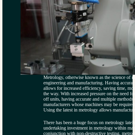
Metrology, otherwise known as the science of mea
engineering and manufacturing. Having accurac
allows for increased efficiency, saving time, m
the way. With increased pressure on the need for
off units, having accurate and multiple methods
manufacturers whose machines may be required to
Using the latest in metrology allows manufacture
There has been a huge focus on metrology lately
undertaking investment in metrology within ma
conjunction with non-destructive testing, metrol