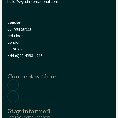
hello@wyattinternational.com
London
66 Paul Street
3rd Floor
London
EC2A 4NE
+44 (0)20 4538 4713
Connect with us.
Stay informed.