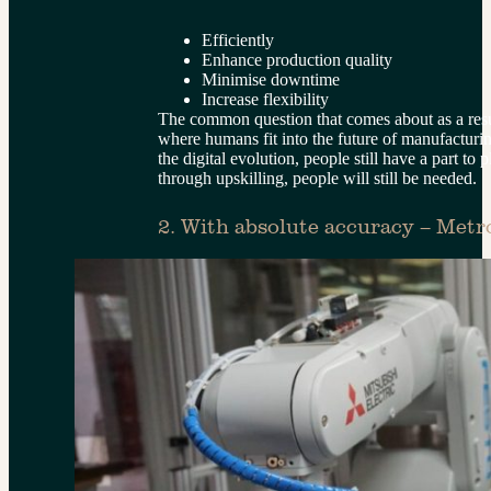
Efficiently
Enhance production quality
Minimise downtime
Increase flexibility
The common question that comes about as a resul
where humans fit into the future of manufacturin
the digital evolution, people still have a part to 
through upskilling, people will still be needed.
2. With absolute accuracy – Metr