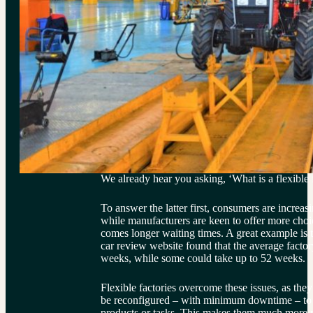
We already hear you asking, ‘What is a flexible
To answer the latter first, consumers are increasi
while manufacturers are keen to offer more choi
comes longer waiting times. A great example is 
car review website found that the average factor
weeks, while some could take up to 52 weeks.
Flexible factories overcome these issues, as they
be reconfigured – with minimum downtime – to p
products or tasks. This makes them much more r