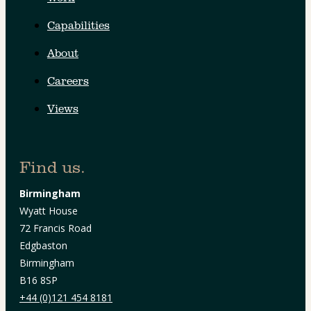
Capabilities
About
Careers
Views
Find us.
Birmingham
Wyatt House
72 Francis Road
Edgbaston
Birmingham
B16 8SP
+44 (0)121 454 8181