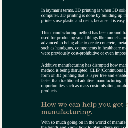
In layman’s terms, 3D printing is when 3D solid
computer. 3D printing is done by building up the
printers use plastic and resin, because it is easy
This manufacturing method has been around for 
used for producing small things like models and
advanced to being able to create concrete, metal
such as handguns, components in healthcare mac
were previously cost-prohibitive or even imposs
Additive manufacturing has disrupted how manu
method is being disrupted. CLIP (Continuous Liq
form of 3D printing that is layer-free and enable
faster than traditional additive manufacturing. T
opportunities such as mass customisation, on-de
products.
How we can help you get a
manufacturing.
With so much going on in the world of manufactu
the trends and know how to plan where your co