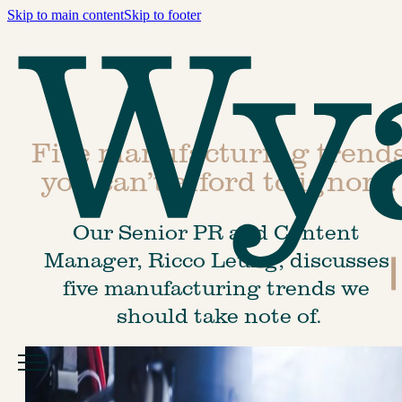
Skip to main content
Skip to footer
Five manufacturing trend
you can’t afford to ignore.
Our Senior PR and Content 
Manager, Ricco Leung, discusses 
five manufacturing trends we 
should take note of.