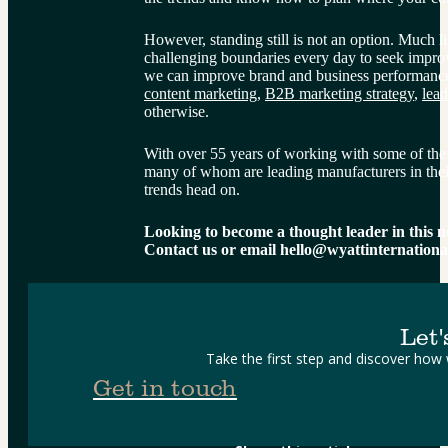
However, standing still is not an option. Much 
challenging boundaries every day to seek impro
we can improve brand and business performance,
content marketing
, 
B2B marketing strategy
, 
lead
otherwise.
With over 55 years of working with some of the 
many of whom are leading manufacturers in their
trends head on.
Looking to become a thought leader in this 
Contact us or email hello@wyattinternation
Let'
Take the first step and discover how
Get in touch