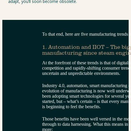
adapt, you’ll soon become obsolete.
To that end, here are five manufacturing trends t
1. Automation and IIOT – The big
manufacturing since steam engin
At the forefront of these trends is that of digitali
competition and rapidly-shifting consumer trends
uncertain and unpredictable environments.
Industry 4.0, automation, smart manufacturing – n
evolution of manufacturing is now well underw
been adopting smart technologies for several year
started, but – what’s certain – is that every manu
is beginning to feel the benefits.
Those benefits have been well versed in the me
through to data harnessing. What this means in rea
more: