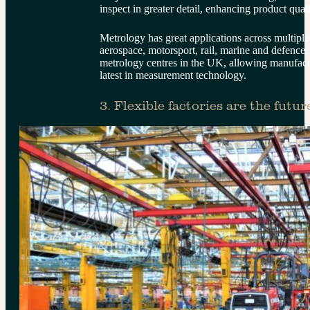
inspect in greater detail, enhancing product qual
Metrology has great applications across multiple
aerospace, motorsport, rail, marine and defence.
metrology centres in the UK, allowing manufactur
latest in measurement technology.
3. Flexible factories are the futur