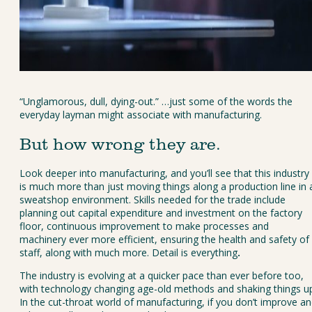
“Unglamorous, dull, dying-out.” …just some of the words the 
everyday layman might associate with manufacturing.
But how wrong they are.
Look deeper into manufacturing, and you’ll see that this industry 
is much more than just moving things along a production line in 
sweatshop environment. Skills needed for the trade include 
planning out capital expenditure and investment on the factory 
floor, continuous improvement to make processes and 
machinery ever more efficient, ensuring the health and safety of 
staff, along with much more. Detail is everything
.
The industry is evolving at a quicker pace than ever before too, 
with technology changing age-old methods and shaking things up
In the cut-throat world of manufacturing, if you don’t improve an