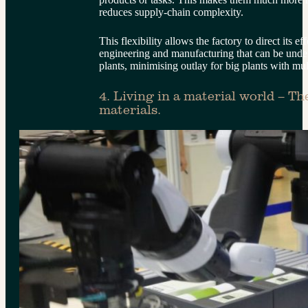
reduces supply-chain complexity.
This flexibility allows the factory to direct its e
engineering and manufacturing that can be unde
plants, minimising outlay for big plants with mul
4. Living in a material world – Th
materials.