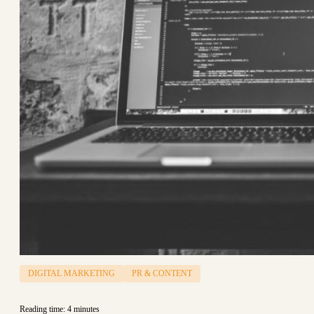
DIGITAL MARKETING
PR & CONTENT
Reading time: 4 minutes