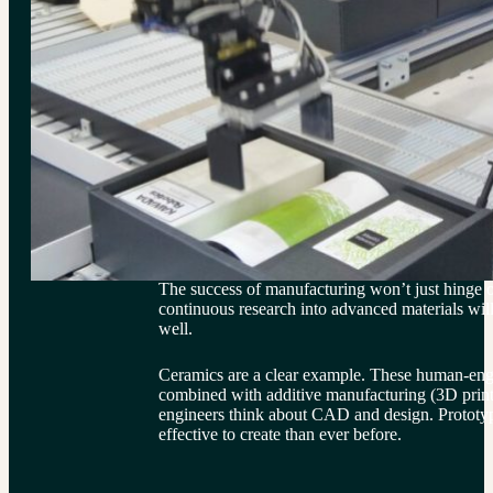
The success of manufacturing won’t just hinge
continuous research into advanced materials will 
well.
Ceramics are a clear example. These human-engi
combined with additive manufacturing (3D prin
engineers think about CAD and design. Prototyp
effective to create than ever before.