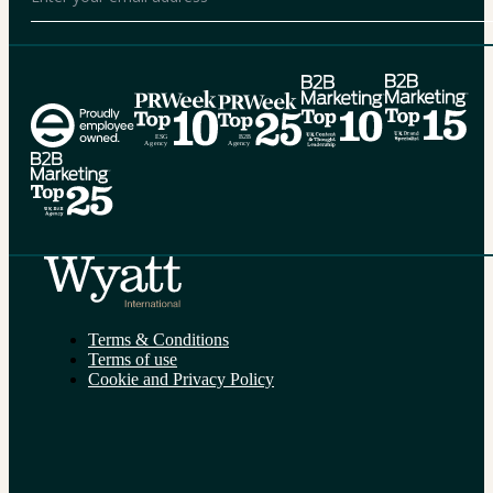
Alternative:
Terms & Conditions
Terms of use
Cookie and Privacy Policy