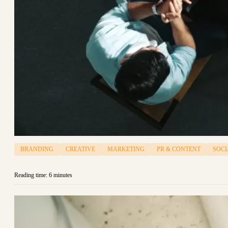
BRANDING
CREATIVE
MARKETING
PR & CONTENT
SOCI
Reading time: 6 minutes