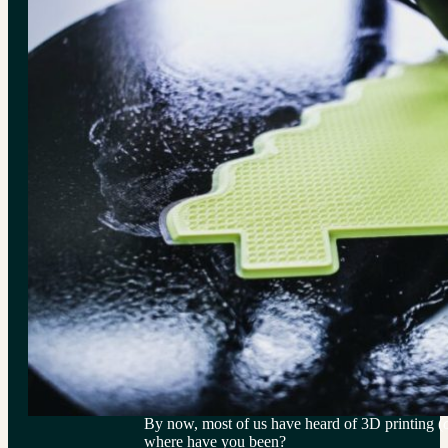
By now, most of us have heard of 3D printing (
where have you been?