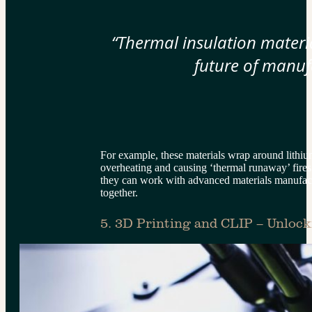
“Thermal insulation materia
future of manuf
For example, these materials wrap around lithium
overheating and causing ‘thermal runaway’ fires
they can work with advanced materials manufactu
together.
5. 3D Printing and CLIP – Unlock