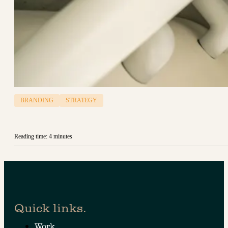
BRANDING
STRATEGY
Reading time: 4 minutes
Quick links.
Work