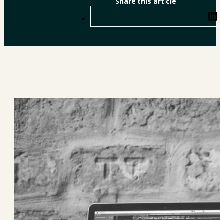
Share this article