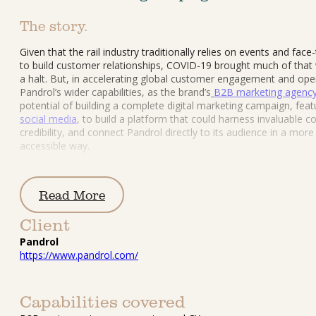
The story.
Given that the rail industry traditionally relies on events and face
to build customer relationships, COVID-19 brought much of that 
a halt. But, in accelerating global customer engagement and ope
Pandrol’s wider capabilities, as the brand’s
B2B marketing agenc
potential of building a complete digital marketing campaign, feat
social media
, to build a platform that could harness invaluable co
credibility, and connect Pandrol directly to its audience in a more 
accessible way.
Read More
Client
Pandrol
https://www.pandrol.com/
Capabilities covered