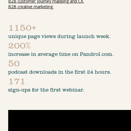
B2B customer journey mapping and CX.
B2B creative marketing.
1150+
unique page views during launch week.
200%
increase in average time on Pandrol.com.
50
podcast downloads in the first 24 hours.
171
sign-ups for the first webinar.