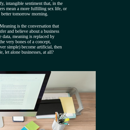
, intangible sentiment that, in the 
rs mean a more fulfilling sex life, or 
es better tomorrow morning.
Meaning is the conversation that 
fer and believe about a business 
e data, meaning is replaced by 
he very bones of a concept, 
ever simple) become artificial, then 
 let alone businesses, at all?