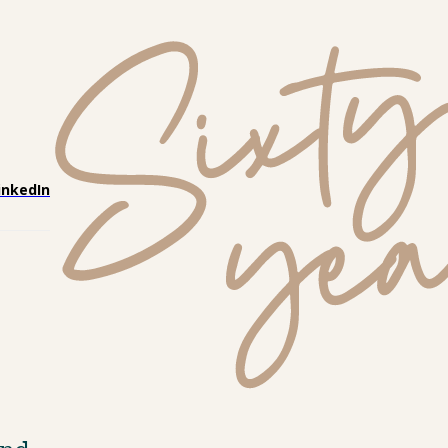
inkedIn
nd, 