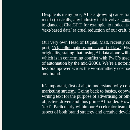
Despite its many pros, AI is a growing cause fo
media (basically, any industry that involves 
cont
to glance at ChatGPT, for example, to notice its
‘text-based data’ (a cruel reduction of our craft, 
Our very own Head of Digital, Matt, recently cov
post, 
‘AI, hallucinations and a court of law’
. Hi
originality, stating that ‘using AI data alone will
which is in concerning conflict with PwC’s asser
of automation by the mid-2030s
. We’re a notor
less brainpower across the wordsmithery cosmos 
any brand.
It’s important, first of all, to understand why cop
marketing strategy. Going back to basics, copywr
writing text for the purpose of advertising or ot
objective-driven and thus prime AI fodder. Howe
‘text’. Particularly within our Accelerator team, i
aspect of both brand strategy and creative deve