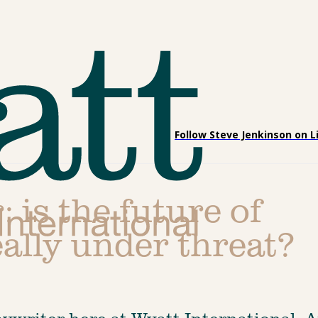
Follow Steve Jenkinson on L
: is the future of
ally under threat?
pywriter here at Wyatt International. A