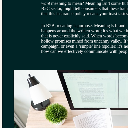
want 
meaning to mean? Meaning isn’t some fluffy
B2C sector, might tell consumers that these traine
that this insurance policy means your toast tast
In B2B, meaning is purpose. Meaning is brand. 
happens around the written word; it’s what we in
that is never explicitly said. When words becom
hollow promises mined from uncanny valley. If t
campaign, or even a ‘simple’ line (spoiler: it’s n
how can we effectively communicate with people,