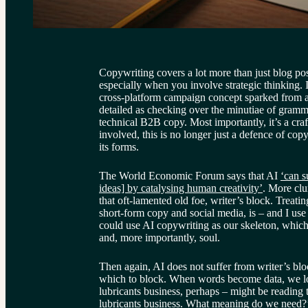
Copywriting covers a lot more than just blog post
especially when you involve strategic thinking. I
cross-platform campaign concept sparked from a 
detailed as checking over the minutiae of gramma
technical B2B copy. Most importantly, it’s a cra
involved, this is no longer just a defence of copy
its forms.
The World Economic Forum says that AI 
‘can s
ideas] by catalysing human creativity’
. More clu
that oft-lamented old foe, writer’s block. Treating
short-form copy and social media, is – and I use
could use AI copywriting as our skeleton, which 
and, more importantly, soul.
Then again, AI does not suffer from writer’s bloc
which to block. When words become data, we l
lubricants business, perhaps – might be reading 
lubricants business. What meaning do we need?’