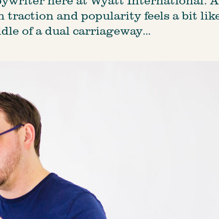
traction and popularity feels a bit like
dle of a dual carriageway…