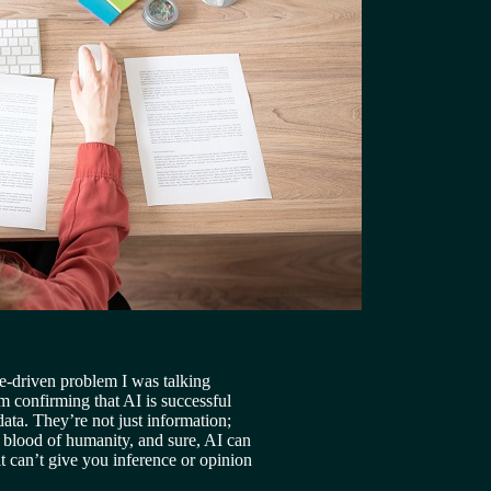
ve-driven problem I was talking 
m confirming that AI is successful 
data. They’re not just information; 
e blood of humanity, and sure, AI can 
t can’t give you inference or opinion 