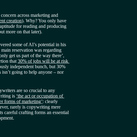
r concern across marketing and 
ent creation
). Why? You only have 
 aptitude for reading and producing 
but more on that later).
ered some of AI’s potential in his 
s main reservation was regarding 
 only get us part of the way there’, 
tion that 
30% of jobs will be at risk 
iously independent bunch, but 30% 
isn’t going to help anyone – nor 
ywriters are so crucial to any 
iting is 
‘the act or occupation of 
her forms of marketing’
: clearly 
ver, rarely is copywriting mere 
ts careful crafting forms an essential 
lopment.