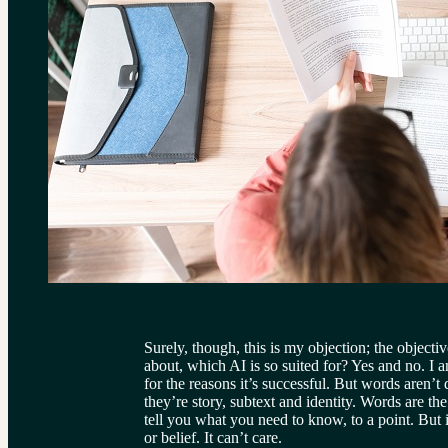
Surely, though, this is my objection; the objecti
about, which AI is so suited for? Yes and no. I a
for the reasons it’s successful. But words aren’t 
they’re story, subtext and identity. Words are th
tell you what you need to know, to a point. But i
or belief. It can’t care.