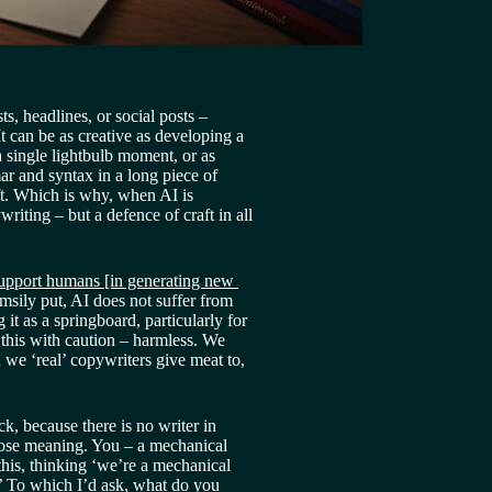
s, headlines, or social posts – 
t can be as creative as developing a 
single lightbulb moment, or as 
r and syntax in a long piece of 
ft. Which is why, when AI is 
writing – but a defence of craft in all 
upport humans [in generating new 
msily put, AI does not suffer from 
 it as a springboard, particularly for 
 this with caution – harmless. We 
we ‘real’ copywriters give meat to, 
k, because there is no writer in 
ose meaning. You – a mechanical 
this, thinking ‘we’re a mechanical 
 To which I’d ask, what do you 