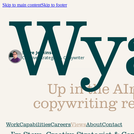
Skip to main content
Skip to footer
Steve Jenkinson
Creative Strategist & Copywriter
Up in the AIr
copywriting re
Work
Capabilities
Careers
Views
About
Contact
I’m Steve, Creative Strategist & Co