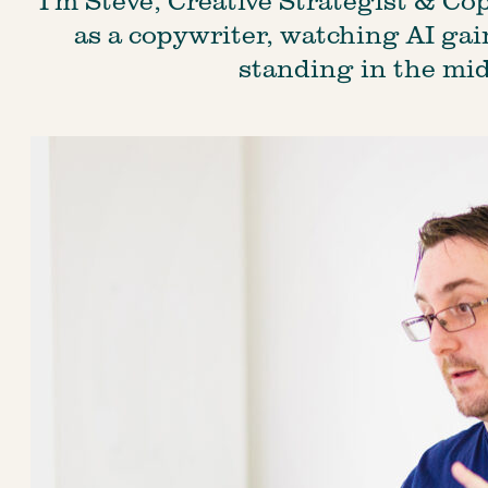
as a copywriter, watching AI gain 
standing in the mid