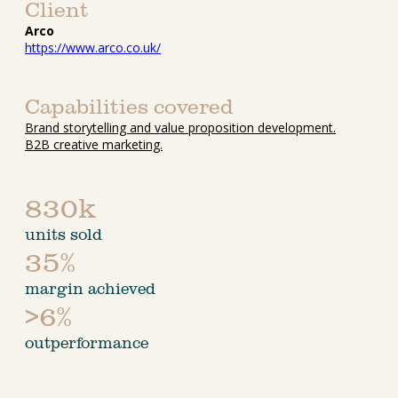
Client
Arco
https://www.arco.co.uk/
Capabilities covered
Brand storytelling and value proposition development.
B2B creative marketing.
830k
units sold
35%
margin achieved
>6%
outperformance