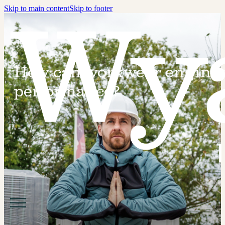
Skip to main content
Skip to footer
How can workwear enginee
performance?