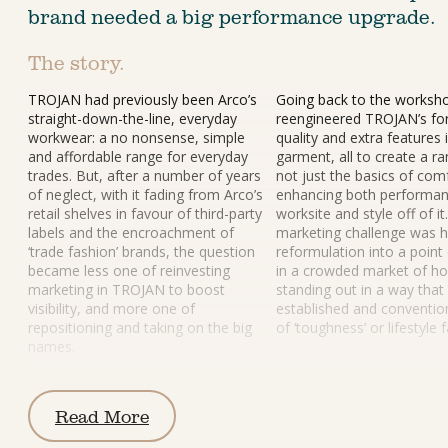
brand needed a big performance upgrade.
The story.
TROJAN had previously been Arco’s 
Going back to the worksho
straight-down-the-line, everyday 
reengineered TROJAN’s fo
workwear: a no nonsense, simple 
quality and extra features 
and affordable range for everyday 
garment, all to create a r
trades. But, after a number of years 
not just the basics of comf
of neglect, with it fading from Arco’s 
enhancing both performan
retail shelves in favour of third-party 
worksite and style off of i
labels and the encroachment of 
marketing challenge was h
‘trade fashion’ brands, the question 
reformulation into a point 
became less one of reinvesting 
in a crowded market of h
marketing in TROJAN to boost 
standing out in a way that
visibility, and more one of 
established and convention
repositioning and taking on the big 
of ‘toughness’ or lifestyle 
names.
Read More