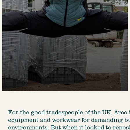
For the good tradespeople of the UK, Arco 
equipment and workwear for demanding bui
environments. But when it looked to reposit