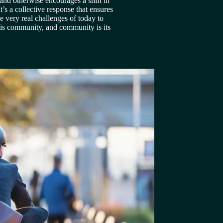
and otherwise encourages a shift in 
’s a collective response that ensures 
e very real challenges of today to 
e is community, and community is its 