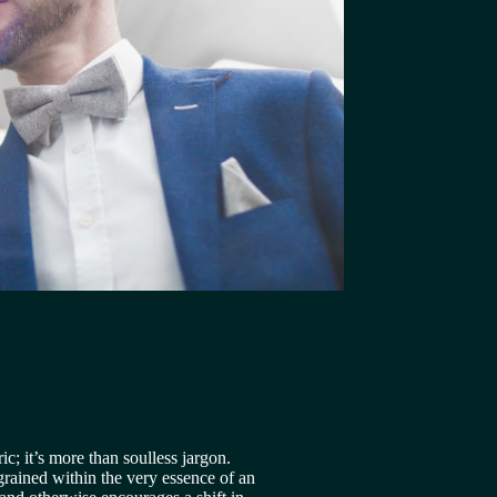
 
ic; it’s more than soulless jargon. 
ngrained within the very essence of an 