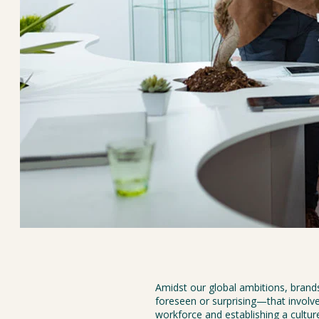
Amidst our global ambitions, bran
foreseen or surprising—that involve
workforce and establishing a culture