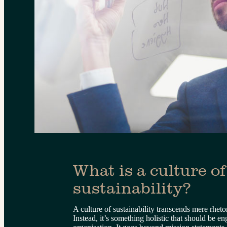
What is a culture of
sustainability?
A culture of sustainability transcends mere rhetor
Instead, it’s something holistic that should be e