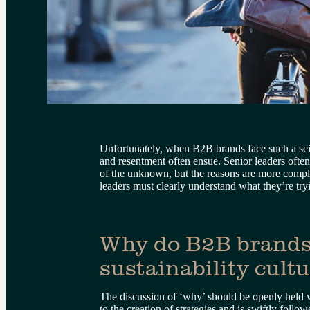
Unfortunately, when B2B brands face such a seis
and resentment often ensue. Senior leaders ofte
of the unknown, but the reasons are more complex
leaders must clearly understand what they’re tr
Why do B2B brands
sustainability cult
The discussion of ‘why’ should be openly held 
to the creation of strategies and is swiftly fol