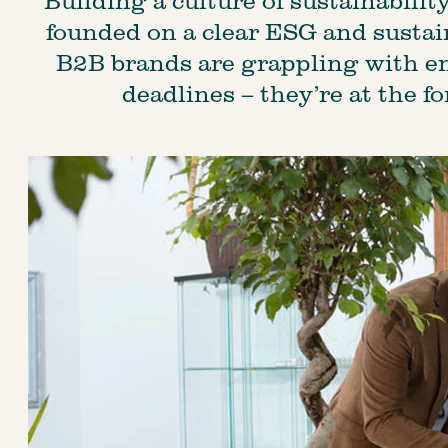
founded on a clear ESG and sustain
B2B brands are grappling with e
deadlines – they’re at the fo