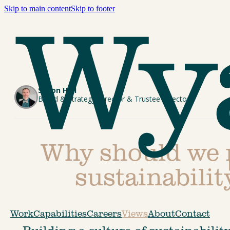
Skip to main content
Skip to footer
Simon Hall
Brand & Strategy Director & Trustee Director
Why should we n
sustainabili
Work
Capabilities
Careers
Views
About
Contact
Building a culture of sustainability 