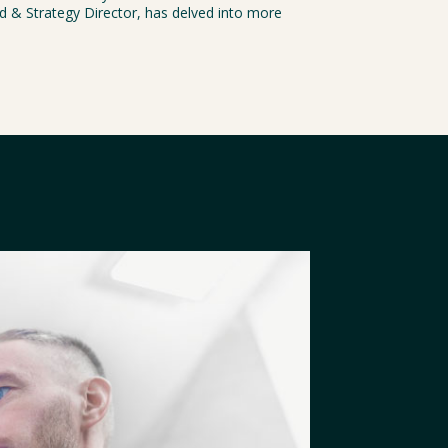
nd & Strategy Director, has delved into more 