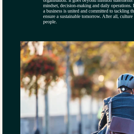
organisation. It goes beyond mission statements 
mindset, decision-making and daily operations. It
a business is united and committed to tackling th
ensure a sustainable tomorrow. After all, cultur
people.