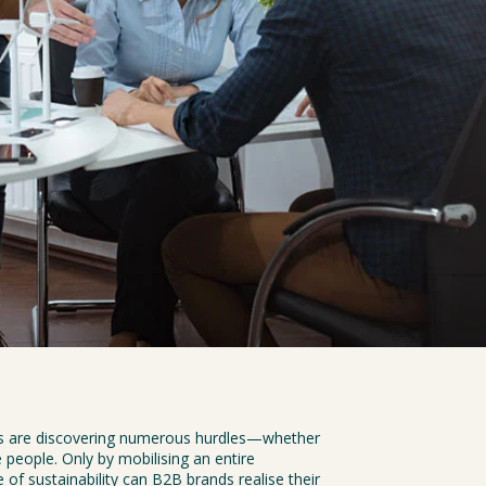
ds are discovering numerous hurdles—whether 
 people. Only by mobilising an entire 
 of sustainability can B2B brands realise their 