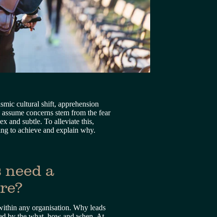
mic cultural shift, apprehension 
n assume concerns stem from the fear 
 and subtle. To alleviate this, 
ying to achieve and explain why.
 need a 
ure?
within any organisation. Why leads 
lowed by the what, how and when. At 