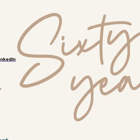
inkedIn
ort 