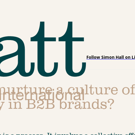
Follow Simon Hall on L
urture a culture of
ty in B2B brands?
is a process. It involves a collective eff