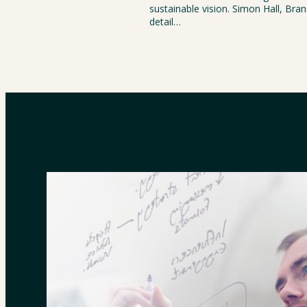
sustainable vision. Simon Hall, Bra
detail…