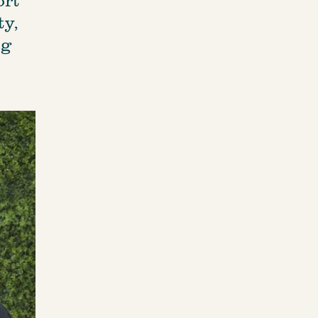
y, 
g 