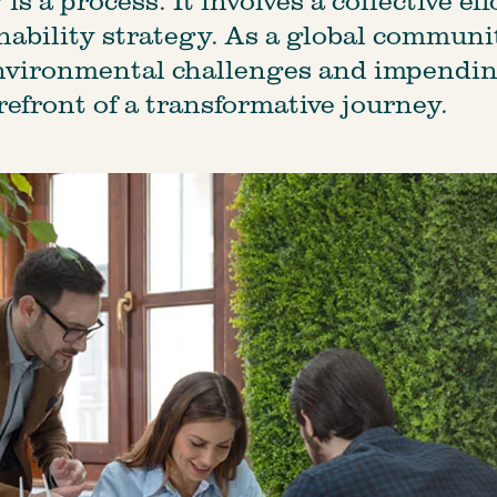
ability strategy. As a global communit
nvironmental challenges and impendin
refront of a transformative journey.