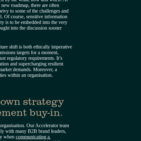
y new roadmap, there are often 
privy to some of the challenges and 
l. Of course, sensitive information 
lity is to be embedded into the very 
ught into the discussion sooner 
re shift is both ethically imperative 
issions targets for a moment, 
ust regulatory requirements. It’s 
ation and supercharging resilient 
 market demands. Moreover, a 
ties within an organisation.
down strategy 
ment buy-in.
 organisation. Our Accelerator team 
sely with many B2B brand leaders, 
ty when 
communicating a 