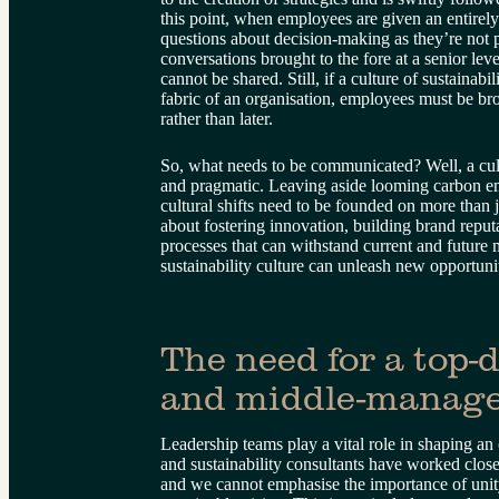
this point, when employees are given an entirel
questions about decision-making as they’re not 
conversations brought to the fore at a senior leve
cannot be shared. Still, if a culture of sustainabi
fabric of an organisation, employees must be bro
rather than later.
So, what needs to be communicated? Well, a cultu
and pragmatic. Leaving aside looming carbon em
cultural shifts need to be founded on more than j
about fostering innovation, building brand reput
processes that can withstand current and future
sustainability culture can unleash new opportuni
The need for a top-
and middle-manage
Leadership teams play a vital role in shaping an
and sustainability consultants have worked clo
and we cannot emphasise the importance of uni