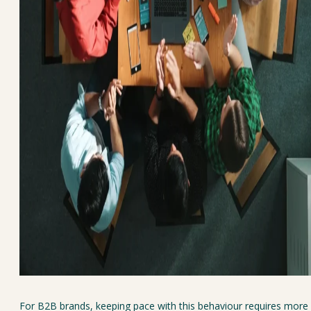
For B2B brands, keeping pace with this behaviour requires more 