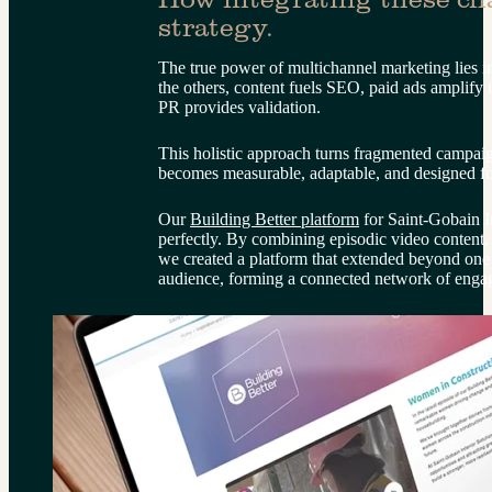
strategy.
The true power of multichannel marketing lies in
the others, content fuels SEO, paid ads amplify 
PR provides validation.
This holistic approach turns fragmented campaig
becomes measurable, adaptable, and designed f
Our 
Building Better platform
 for Saint-Gobain I
perfectly. By combining episodic video content, li
we created a platform that extended beyond one
audience, forming a connected network of engag