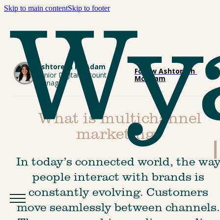
Skip to main content
Skip to footer
Ashtoreth McAdam
Follow Ashtoreth 
Senior Digital Account 
McAdam
Manager
What is multichannel
marketing?
In today’s connected world, the way
people interact with brands is 
constantly evolving. Customers 
move seamlessly between channels.