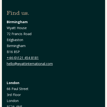
Find us.
Birmingham
Wyatt House
72 Francis Road
Edgbaston
Birmingham
B16 8SP
+44 (0)121 454 8181
hello@wyattinternational.com
London
66 Paul Street
3rd Floor
London
EC2A 4NE