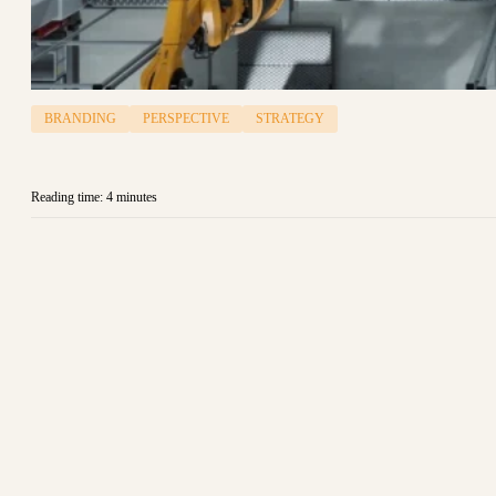
BRANDING
PERSPECTIVE
STRATEGY
Reading time: 4 minutes