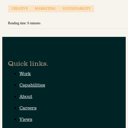
CREATIVE
MARKETING
SUSTAINABILITY
Reading time: 6 minutes
Quick links.
Work
Capabilities
About
Careers
Views