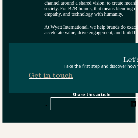
channel around a shared vision: to create meani
society. For B2B brands, that means blending crea
empathy, and technology with humanity.
At Wyatt International, we help brands do exactly
accelerate value, drive engagement, and build br
Let'
Take the first step and discover how
Get in touch
Share this article