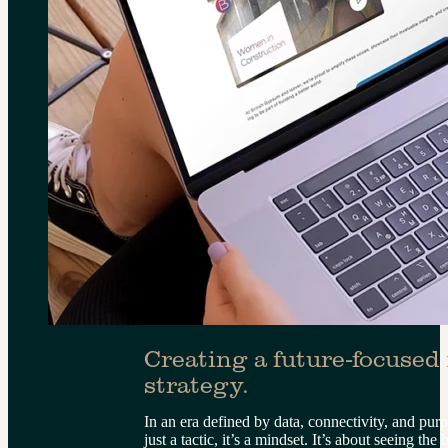
Creating a future-focused
strategy.
In an era defined by data, connectivity, and pur
just a tactic, it’s a mindset. It’s about seeing th