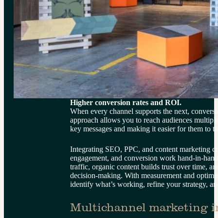
Higher conversion rates and ROI.
When every channel supports the next, conversion
approach allows you to reach audiences multiple 
key messages and making it easier for them to ta
Integrating SEO, PPC, and content marketing cre
engagement, and conversion work hand-in-hand
traffic, organic content builds trust over time, an
decision-making. With measurement and optimisa
identify what’s working, refine your strategy, 
Multichannel marketing in