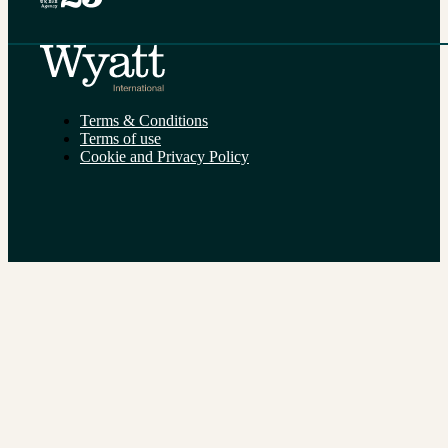
Terms & Conditions
Terms of use
Cookie and Privacy Policy