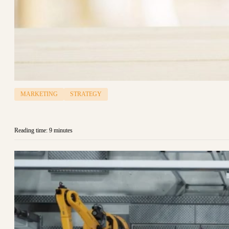
MARKETING
STRATEGY
Reading time: 9 minutes