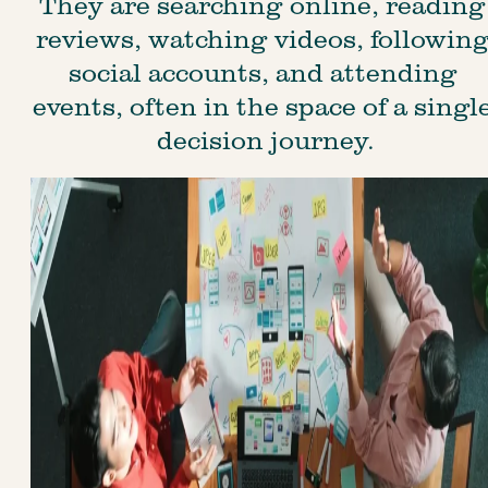
They are searching online, reading
reviews, watching videos, following
social accounts, and attending 
events, often in the space of a single
decision journey.