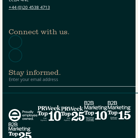
+44 (0)20 4538 4713
Connect with us.
Stay informed.
Alternative: