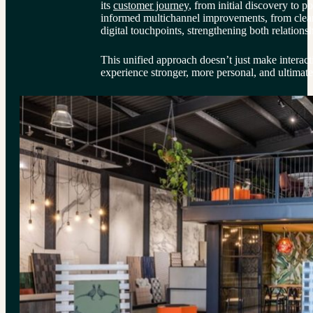
its 
customer journey
, from initial discovery to p
informed multichannel improvements, from clear
digital touchpoints, strengthening both relationsh
This unified approach doesn’t just make interact
experience stronger, more personal, and ultimat