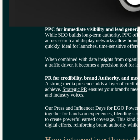
PPC for immediate visibility and lead genera
While SEO builds long-term authority, 
PPC
 off
across search and display networks allow brands
quickly, ideal for launches, time-sensitive offers
When combined with data insights from organi
a traffic driver, it becomes a precision tool for 
PR for credibility, brand Authority, and med
A strong media presence adds a layer of credibilit
achieve. 
Strategic PR
 ensures your brand’s messa
and industry voices.
Our 
Press and Influencer Days
 for EGO Power+ 
together for hands-on experiences, blending stor
to create powerful earned coverage. This kind 
digital efforts, reinforcing brand authority while
How integrating these cha