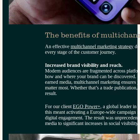
The benefits of multichan
An effective 
multichannel marketing strategy
 do
every stage of the customer journey.
Increased brand visibility and reach.
Modern audiences are fragmented across platfor
how and where your brand can be discovered. B
earned media, multichannel marketing ensures you
matter most. Whether that’s a trade publication,
result.
For our client 
EGO Power+
, a global leader in
this meant activating a Europe-wide campaign s
digital engagement. The result was unprecedente
media to significant increases in social visibility