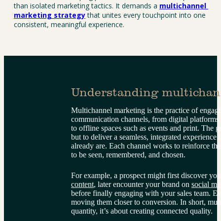
than isolated marketing tactics. It demands a 
multichannel 
marketing strategy
 that unites every touchpoint into one 
consistent, meaningful experience.
Understanding multichan
Multichannel marketing is the practice of engag
communication channels, from digital platforms l
to offline spaces such as events and print. The g
but to deliver a seamless, integrated experience
already are. Each channel works to reinforce the
to be seen, remembered, and chosen.
For example, a prospect might first discover you
content
, later encounter your brand on 
social me
before finally engaging with your sales team. Eve
moving them closer to conversion. In short, mult
quantity, it’s about creating connected quality.