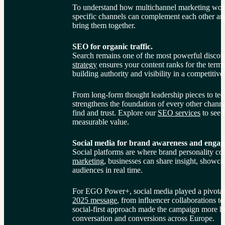
To understand how multichannel marketing works 
specific channels can complement each other and
bring them together.
SEO for organic traffic.
Search remains one of the most powerful discove
strategy
 ensures your content ranks for the terms
building authority and visibility in a competitive
From long-form thought leadership pieces to tec
strengthens the foundation of every other chann
find and trust. Explore our 
SEO services
 to see 
measurable value.
Social media for brand awareness and enga
Social platforms are where brand personality co
marketing
, businesses can share insight, showcas
audiences in real time.
For EGO Power+, social media played a pivotal 
2025 message
, from influencer collaborations to
social-first approach made the campaign more h
conversation and conversions across Europe.