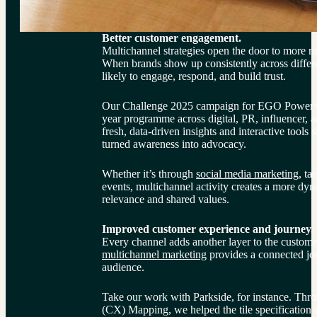
Better customer engagement.
Multichannel strategies open the door to more
When brands show up consistently across differe
likely to engage, respond, and build trust.
Our Challenge 2025 campaign for EGO Power+ di
year programme across digital, PR, influencer, 
fresh, data-driven insights and interactive tools 
turned awareness into advocacy.
Whether it’s through 
social media marketing
, ta
events, multichannel activity creates a more dyna
relevance and shared values.
Improved customer experience and journey.
Every channel adds another layer to the custom
multichannel marketing
 provides a connected jour
audience.
Take our work with Parkside, for instance. Thr
(CX) Mapping, we helped the tile specification