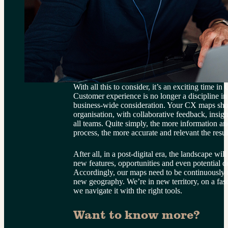
With all this to consider, it’s an exciting time 
Customer experience is no longer a discipline in i
business-wide consideration. Your CX maps shou
organisation, with collaborative feedback, insi
all teams. Quite simply, the more information and
process, the more accurate and relevant the resul
After all, in a post-digital era, the landscape wil
new features, opportunities and even potential d
Accordingly, our maps need to be continuously r
new geography. We’re in new territory, on a fasc
we navigate it with the right tools.
Want to know more?