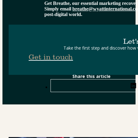
Get Breathe, our essential marketing recover
Simply email 
breathe@wyattinternational.c
post-digital world.
Let'
Take the first step and discover how
Get in touch
Share this article