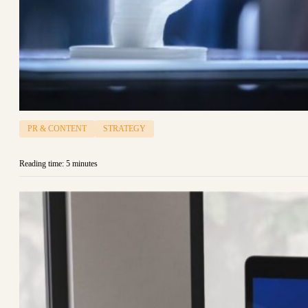
PR & CONTENT
STRATEGY
Reading time: 5 minutes