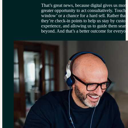
That’s great news, because digital gives us more 
greater opportunity to act consultatively. Touchp
window’ or a chance for a hard sell. Rather than 
they’re check-in points to help us stay by custom
experience, and allowing us to guide them seaml
beyond. And that’s a better outcome for everyon