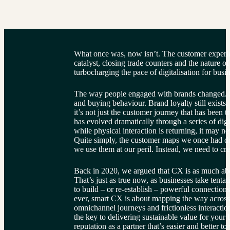
What once was, now isn’t. The customer exper
catalyst, closing trade counters and the nature of
turbocharging the pace of digitalisation for bus
The way people engaged with brands changed. S
and buying behaviour. Brand loyalty still exists,
it’s not just the customer journey that has been
has evolved dramatically through a series of digit
while physical interaction is returning, it may n
Quite simply, the customer maps we once had d
we use them at our peril. Instead, we need to cre
Back in 2020, we argued that CX is as much abou
That’s just as true now, as businesses take tenta
to build – or re-establish – powerful connection
ever, smart CX is about mapping the way across d
omnichannel journeys and frictionless interactions 
the key to delivering sustainable value for your
reputation as a partner that’s easier and better 