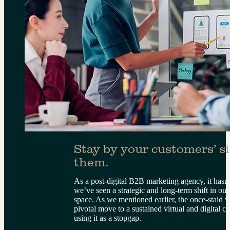
Stay by your customers’ sid
them.
As a post-digital B2B marketing agency, it hasn’
we’ve seen a strategic and long-term shift in our
space. As we mentioned earlier, the once-staid
pivotal move to a sustained virtual and digital 
using it as a stopgap.