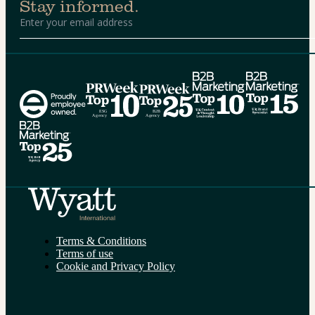
Stay informed.
Alternative:
Terms & Conditions
Terms of use
Cookie and Privacy Policy