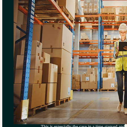
This is especially the case in a time-starved and 