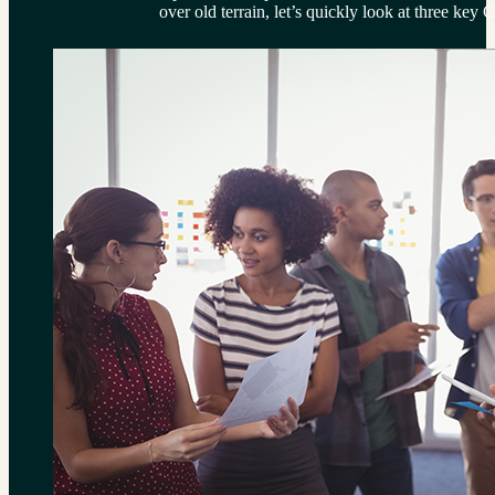
over old terrain, let’s quickly look at three key 