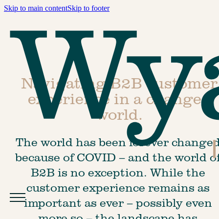
Skip to main content
Skip to footer
Navigating B2B customer
experience in a changed
world.
The world has been forever changed
because of COVID – and the world of
B2B is no exception. While the 
customer experience remains as 
important as ever – possibly even 
more so – the landscape has 