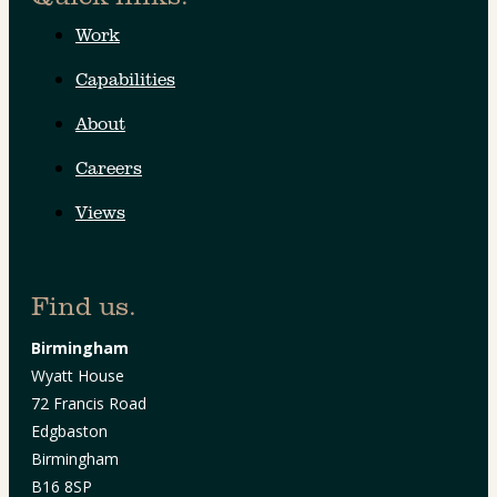
Work
Capabilities
About
Careers
Views
Find us.
Birmingham
Wyatt House
72 Francis Road
Edgbaston
Birmingham
B16 8SP