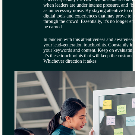
when leaders are under intense pressure, and ‘bl
as unnecessary noise. By staying attentive to cu
digital tools and experiences that may prove to b
through the crowd. Essentially, it’s no longer e
be earned.
In tandem with this attentiveness and awareness,
your lead-generation touchpoints. Constantly i
your keywords and content. Keep on evaluating,
it’s these touchpoints that will keep the custome
Whichever direction it takes.