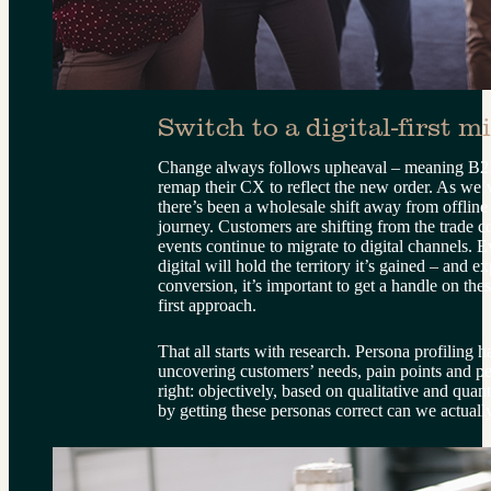
Switch to a digital-first m
Change always follows upheaval – meaning B2B
remap their CX to reflect the new order. As we’ve
there’s been a wholesale shift away from offline
journey. Customers are shifting from the trade co
events continue to migrate to digital channels. Ev
digital will hold the territory it’s gained – and 
conversion, it’s important to get a handle on thes
first approach.
That all starts with research. Persona profiling 
uncovering customers’ needs, pain points and per
right: objectively, based on qualitative and quant
by getting these personas correct can we actual