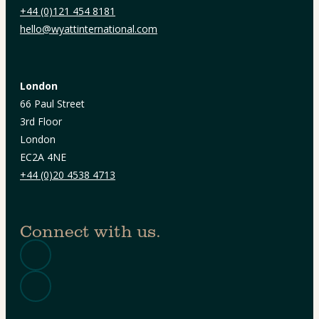
+44 (0)121 454 8181
hello@wyattinternational.com
London
66 Paul Street
3rd Floor
London
EC2A 4NE
+44 (0)20 4538 4713
Connect with us.