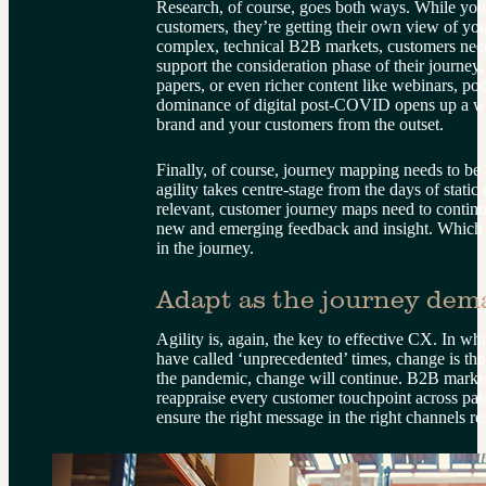
Research, of course, goes both ways. While you’
customers, they’re getting their own view of you
complex, technical B2B markets, customers need 
support the consideration phase of their journey,
papers, or even richer content like webinars, po
dominance of digital post-COVID opens up a wor
brand and your customers from the outset.
Finally, of course, journey mapping needs to be 
agility takes centre-stage from the days of stati
relevant, customer journey maps need to continu
new and emerging feedback and insight. Which br
in the journey.
Adapt as the journey dem
Agility is, again, the key to effective CX. In w
have called ‘unprecedented’ times, change is th
the pandemic, change will continue. B2B markete
reappraise every customer touchpoint across pai
ensure the right message in the right channels re