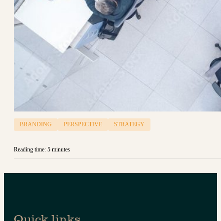
BRANDING
PERSPECTIVE
STRATEGY
Reading time: 5 minutes
Quick links.