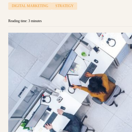
DIGITAL MARKETING
STRATEGY
Reading time: 3 minutes