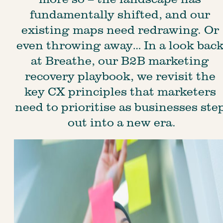
fundamentally shifted, and our 
existing maps need redrawing. Or 
even throwing away… In a look back
at Breathe, our B2B marketing 
recovery playbook, we revisit the 
key CX principles that marketers 
need to prioritise as businesses step
out into a new era.