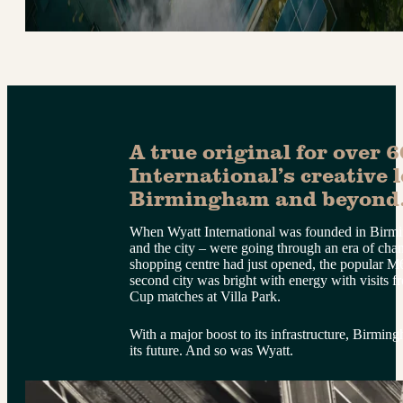
A true original for over 6
International’s creative l
Birmingham and beyond
When Wyatt International was founded in Birmi
and the city – were going through an era of ch
shopping centre had just opened, the popular M6
second city was bright with energy with visits 
Cup matches at Villa Park.
With a major boost to its infrastructure, Birmi
its future. And so was Wyatt.