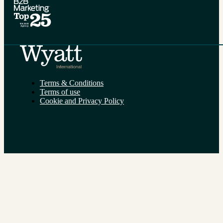
Terms & Conditions
Terms of use
Cookie and Privacy Policy