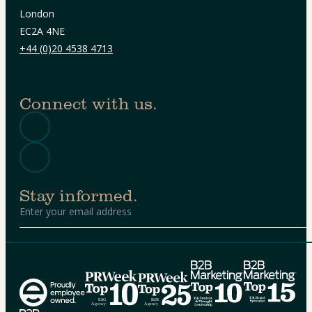
London
EC2A 4NE
+44 (0)20 4538 4713
Connect with us.
Stay informed.
Alternative: