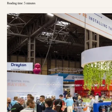
Reading time: 5 minutes