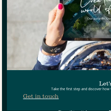
Let'
Take the first step and discover how
Get in touch