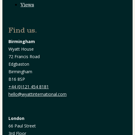
Views
Find us.
Birmingham
Wyatt House
72 Francis Road
Edgbaston
Birmingham
B16 8SP
+44 (0)121 454 8181
hello@wyattinternational.com
London
66 Paul Street
3rd Floor