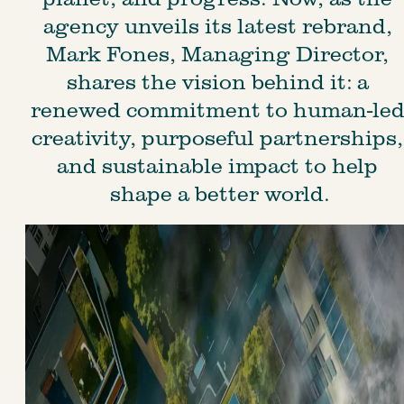
agency unveils its latest rebrand, 
Mark Fones, Managing Director, 
shares the vision behind it: a 
renewed commitment to human-led
creativity, purposeful partnerships,
and sustainable impact to help 
shape a better world.