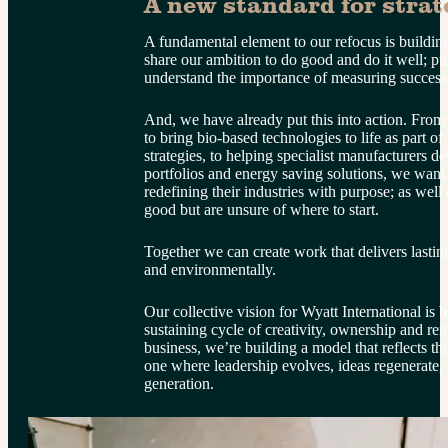
A new standard for strate
A fundamental element to our refocus is building
share our ambition to do good and do it well; pu
understand the importance of measuring success
And, we have already put this into action. From
to bring bio-based technologies to life as part o
strategies, to helping specialist manufacturers 
portfolios and energy saving solutions, we want 
redefining their industries with purpose; as wel
good but are unsure of where to start.
Together we can create work that delivers lastin
and environmentally.
Our collective vision for Wyatt International is bo
sustaining cycle of creativity, ownership and 
business, we’re building a model that reflects the
one where leadership evolves, ideas regenerate, 
generation.