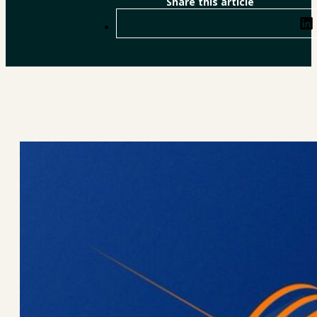
Share this article