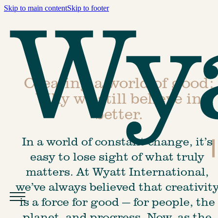
Skip to main content
Skip to footer
Creating a world of good:
Why we still believe in
better.
In a world of constant change, it’s 
easy to lose sight of what truly 
matters. At Wyatt International, 
we’ve always believed that creativity
is a force for good — for people, the 
planet, and progress. Now, as the 