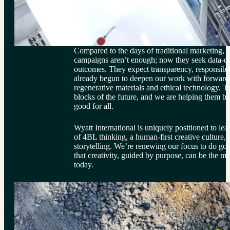
Compared to the days of traditional marketing, c
campaigns aren’t enough; now they seek data-dr
outcomes. They expect transparency, responsibi
already begun to deepen our work with forward-t
regenerative materials and ethical technology. Th
blocks of the future, and we are helping them buil
good for all.
Wyatt International is uniquely positioned to lea
of 4BL thinking, a human-first creative culture, 
storytelling. We’re renewing our focus to do goo
that creativity, guided by purpose, can be the mo
today.