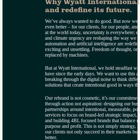
Why Wyatt International 
and redefine its future.
We’ve always wanted to do good. But now we’re
even better – for our clients, for our people, and
at the world today, uncertainty is everywhere; ec
and climate urgency are reshaping the way we li
automation and artificial intelligence are redefini
exciting and unsettling. Freedom of thought, onc
replaced by machines.
But at Wyatt International, we hold steadfast wit
have since the early days. We want to use this a
breaking through the digital noise to think diffe
solutions that create intentional good in ways th
Our rebrand is not cosmetic, it’s our commitment
through action not aspiration: designing our bus
partnerships around intentional, measurable, pos
services to focus on brand-led strategic impact, 
and building 4BL focused brands that balance rea
purpose and profit. This is not simply strategy, i
our clients not only succeed in their markets bu
better.