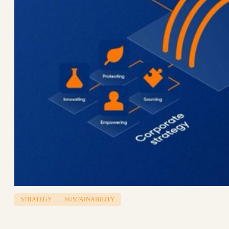
STRATEGY
SUSTAINABILITY