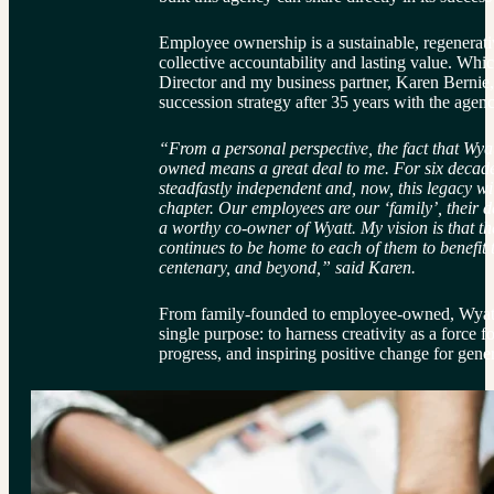
Employee ownership is a sustainable, regenerati
collective accountability and lasting value. Wh
Director and my business partner, Karen Bernie, 
succession strategy after 35 years with the agen
“From a personal perspective, the fact that Wya
owned means a great deal to me. For six decad
steadfastly independent and, now, this legacy wi
chapter. Our employees are our ‘family’, their 
a worthy co-owner of Wyatt. My vision is that the
continues to be home to each of them to benefit t
centenary, and beyond,” said Karen.
From family-founded to employee-owned, Wyatt 
single purpose: to harness creativity as a force 
progress, and inspiring positive change for gene