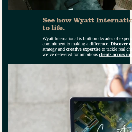
See how Wyatt Internatio
to life.
Wyatt International is built on decades of exper
commitment to making a difference. 
Discover o
strategy and 
creative expertise
 to tackle real ch
we’ve delivered for ambitious 
clients across in