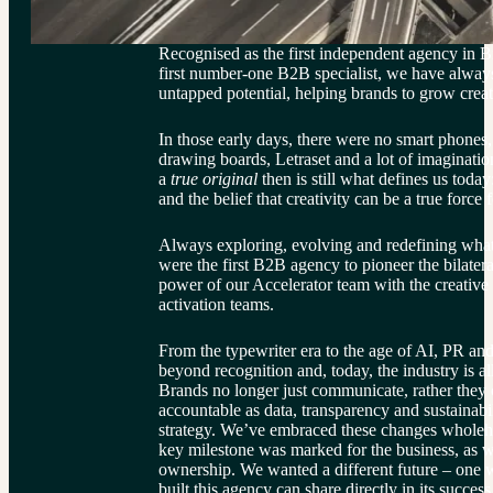
Recognised as the first independent agency in B
first number-one B2B specialist, we have alway
untapped potential, helping brands to grow creat
In those early days, there were no smart phones,
drawing boards, Letraset and a lot of imaginati
a 
true original 
then is still what defines us today
and the belief that creativity can be a true force 
Always exploring, evolving and redefining what
were the first B2B agency to pioneer the bilater
power of our Accelerator team with the creative
activation teams.
From the typewriter era to the age of AI, PR an
beyond recognition and, today, the industry is al
Brands no longer just communicate, rather they 
accountable as data, transparency and sustainabil
strategy. We’ve embraced these changes wholehea
key milestone was marked for the business, as w
ownership. We wanted a different future – one w
built this agency can share directly in its success 