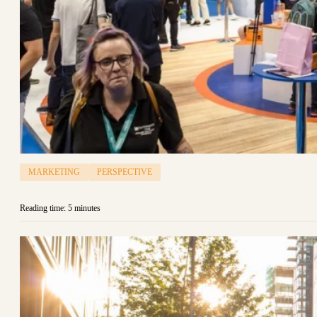
MARKETING
PERSPECTIVE
Reading time: 5 minutes