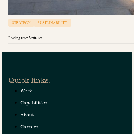
STRATEGY
SUSTAINABILITY
Reading time: 5 minutes
Quick links.
Work
Capabilities
About
Careers