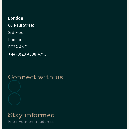
London
66 Paul Street
3rd Floor
London
EC2A 4NE
+44 (0)20 4538 4713
Connect with us.
Stay informed.