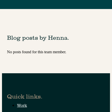
Blog posts by Henna.
No posts found for this team member.
Quick links.
Work