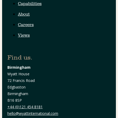
Capabilities
About
Careers
Views
Find us.
Birmingham
Wyatt House
72 Francis Road
Edgbaston
Birmingham
B16 8SP
+44 (0)121 454 8181
hello@wyattinternational.com