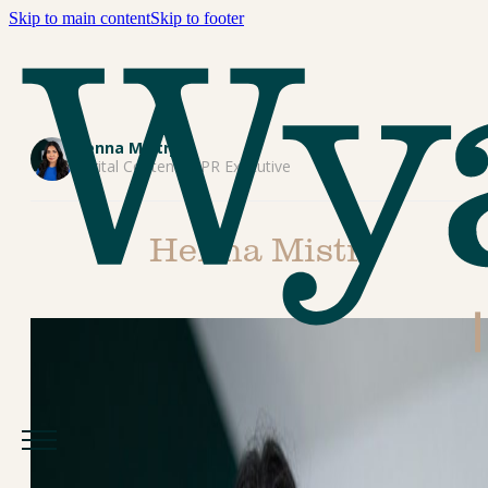
Skip to main content
Skip to footer
Henna Mistry
Digital Content & PR Executive
Henna Mistry