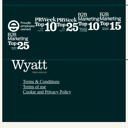
Alternative:
Terms & Conditions
Terms of use
Cookie and Privacy Policy