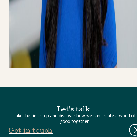
Let's talk.
Take the first step and discover how we can create a world of 
good together.
Get in touch