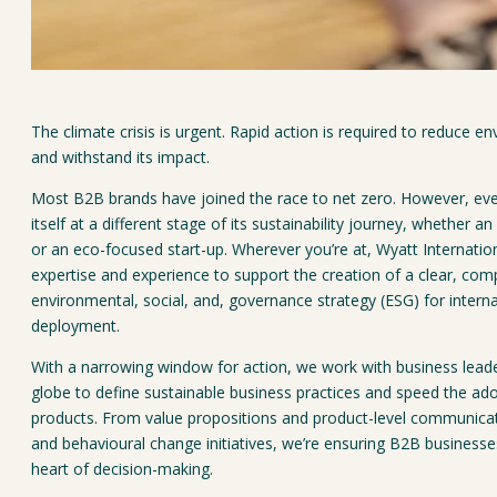
The climate crisis is urgent. Rapid action is required to reduce en
and withstand its impact.
Most B2B brands have joined the race to net zero. However, eve
itself at a different stage of its sustainability journey, whether a
or an eco-focused start-up. Wherever you’re at, Wyatt Internatio
expertise and experience to support the creation of a clear, comp
environmental, social, and, governance strategy (ESG) for interna
deployment.
With a narrowing window for action, we work with business lead
globe to define sustainable business practices and speed the ado
products. From value propositions and product-level communicati
and behavioural change initiatives, we’re ensuring B2B businesse
heart of decision-making.