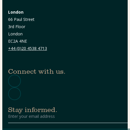
London
66 Paul Street
3rd Floor
London
EC2A 4NE
+44 (0)20 4538 4713
Connect with us.
Stay informed.