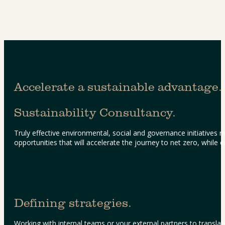
Accelerate a sustainable advantage.
Sustainability Consultancy.
Truly effective environmental, social and governance initiatives
opportunities that will accelerate the journey to net zero, while
Defining strategies.
Working with internal teams or your external partners to translate