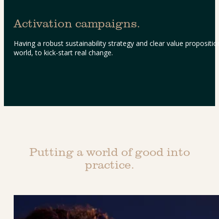
Activation campaigns.
Having a robust sustainability strategy and clear value proposition
world, to kick-start real change.
Putting a world of good into
practice.