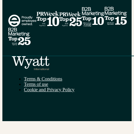
Alternative:
Terms & Conditions
Terms of use
Cookie and Privacy Policy