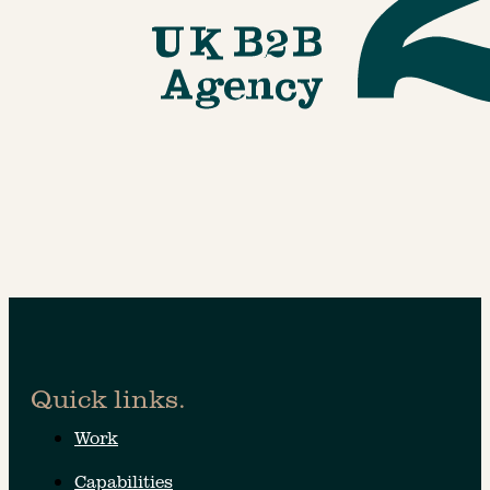
Quick links.
Work
Capabilities