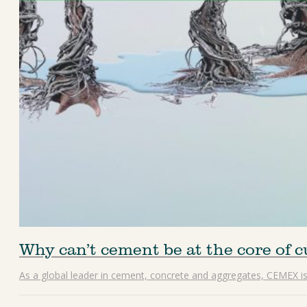
Why can’t cement be at the core of 
As a global leader in cement, concrete and aggregates, CEMEX is d