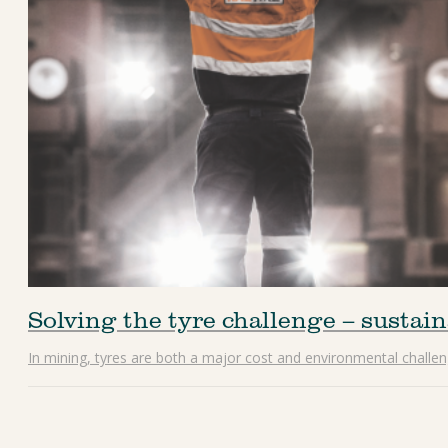
Solving the tyre challenge – sustain
In mining, tyres are both a major cost and environmental challeng