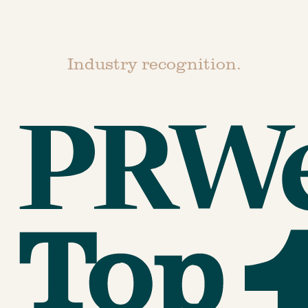
Industry recognition.