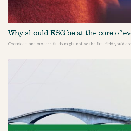
Why should ESG be at the core of ev
Chemicals and process fluids might not be the first field you’d a