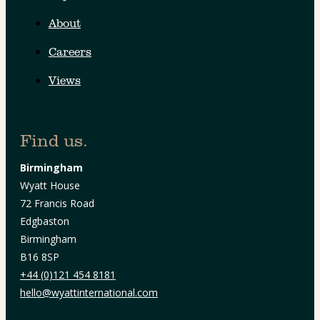
About
Careers
Views
Find us.
Birmingham
Wyatt House
72 Francis Road
Edgbaston
Birmingham
B16 8SP
+44 (0)121 454 8181
hello@wyattinternational.com