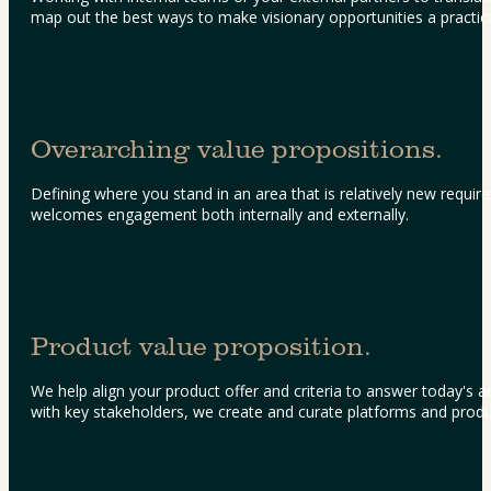
map out the best ways to make visionary opportunities a practical
Overarching value propositions.
Defining where you stand in an area that is relatively new require
welcomes engagement both internally and externally.
Product value proposition.
We help align your product offer and criteria to answer today's a
with key stakeholders, we create and curate platforms and product